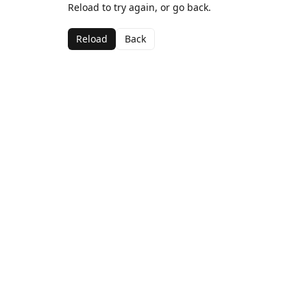
Reload to try again, or go back.
Reload
Back