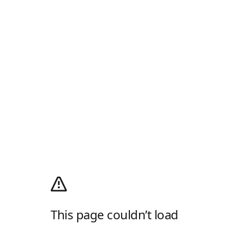
This page couldn’t load