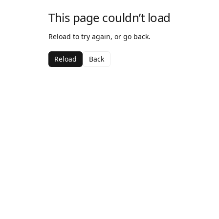
This page couldn’t load
Reload to try again, or go back.
Reload
Back