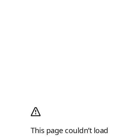
This page couldn’t load