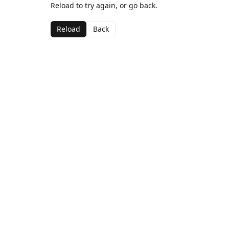
Reload to try again, or go back.
Reload
Back