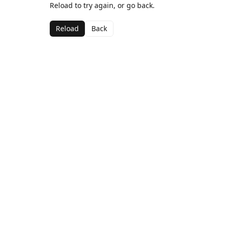
Reload to try again, or go back.
Reload
Back