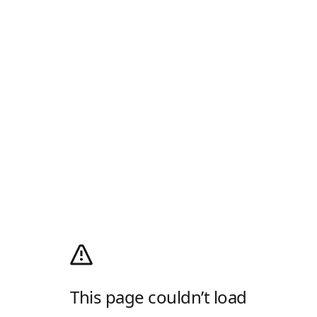
This page couldn’t load