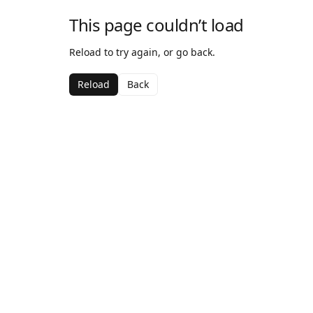
This page couldn’t load
Reload to try again, or go back.
Reload
Back