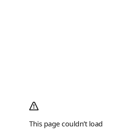
This page couldn’t load