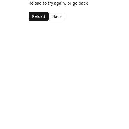
Reload to try again, or go back.
Reload
Back