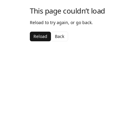
This page couldn’t load
Reload to try again, or go back.
Reload
Back