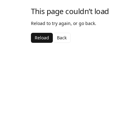
This page couldn’t load
Reload to try again, or go back.
Reload
Back