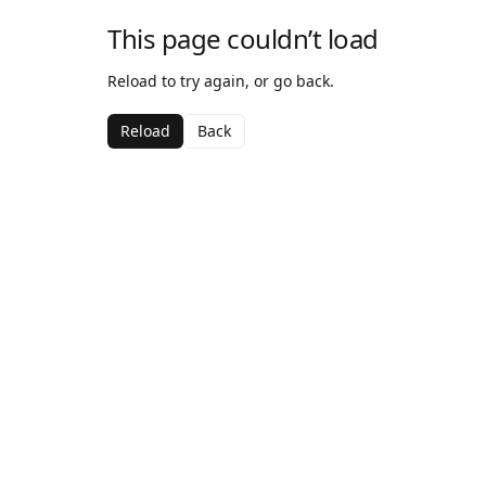
This page couldn’t load
Reload to try again, or go back.
Reload
Back