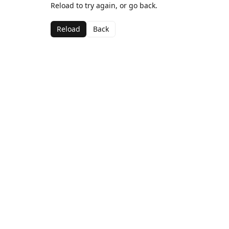
Reload to try again, or go back.
Reload
Back