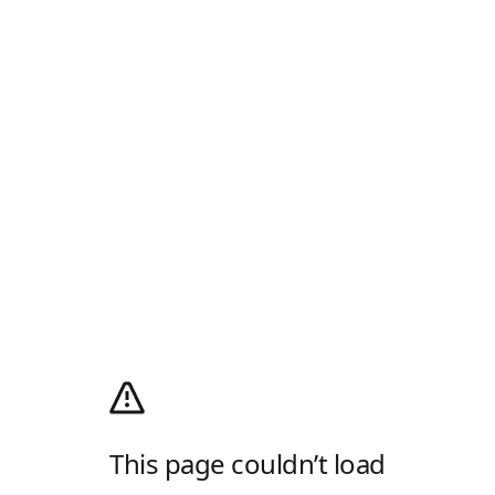
This page couldn’t load