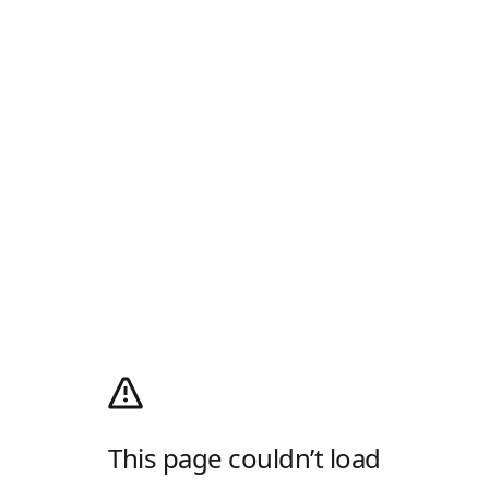
This page couldn’t load