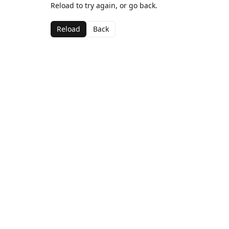
Reload to try again, or go back.
Reload
Back