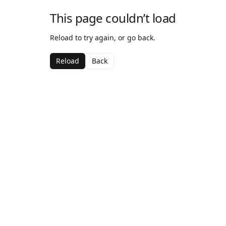
This page couldn’t load
Reload to try again, or go back.
Reload
Back