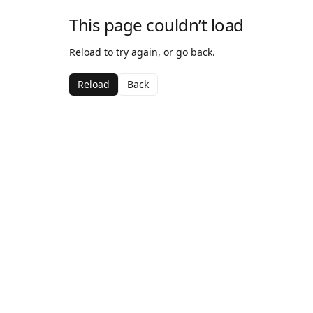
This page couldn’t load
Reload to try again, or go back.
Reload
Back