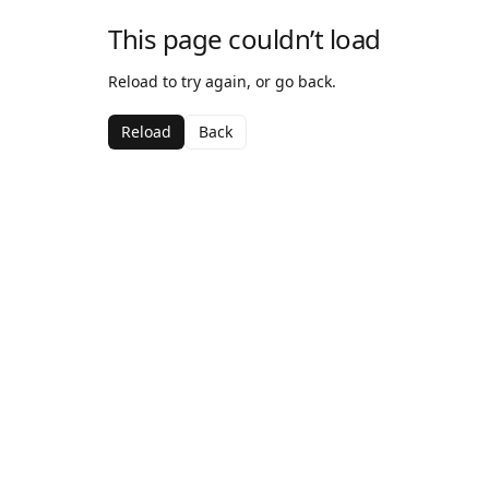
This page couldn’t load
Reload to try again, or go back.
Reload
Back