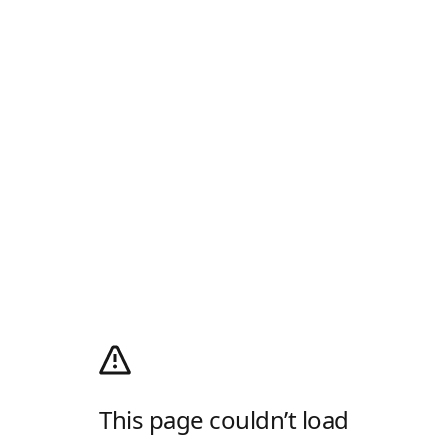
This page couldn’t load