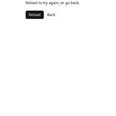
Reload to try again, or go back.
Reload
Back