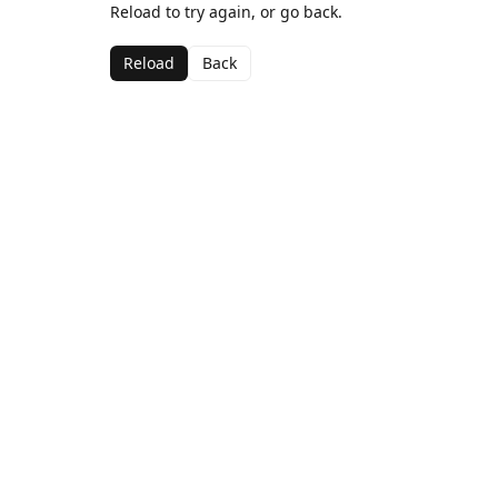
Reload to try again, or go back.
Reload
Back