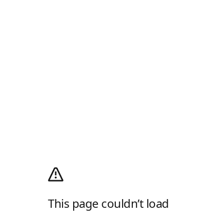
This page couldn’t load