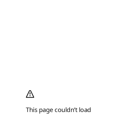
This page couldn’t load