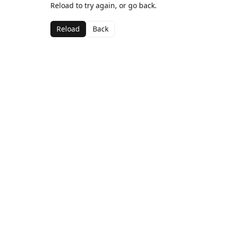
Reload to try again, or go back.
Reload
Back