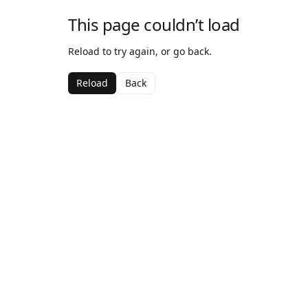
This page couldn’t load
Reload to try again, or go back.
Reload
Back