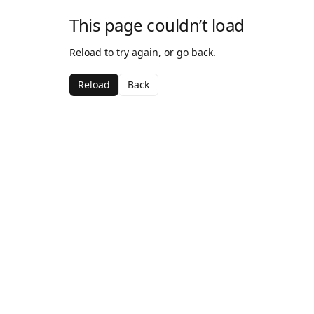
This page couldn’t load
Reload to try again, or go back.
Reload
Back