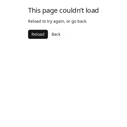
This page couldn’t load
Reload to try again, or go back.
Reload
Back