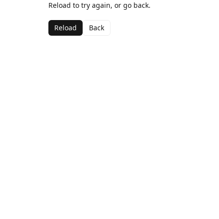
Reload to try again, or go back.
Reload
Back