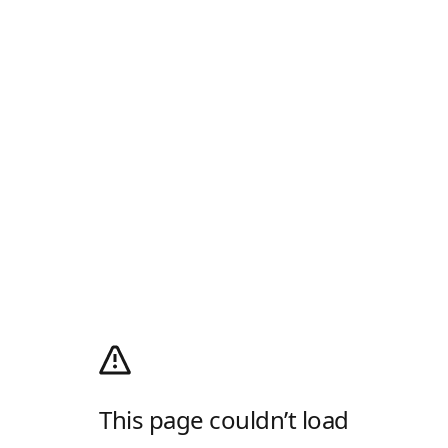
This page couldn’t load