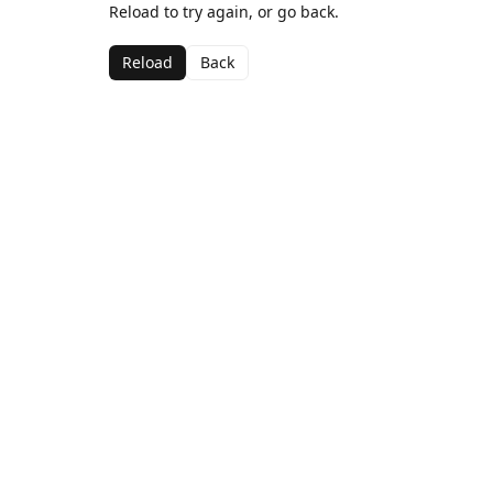
Reload to try again, or go back.
Reload
Back