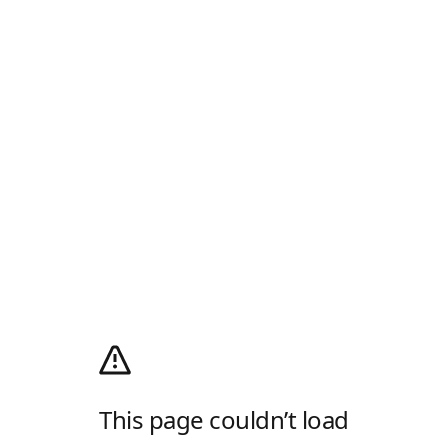
This page couldn’t load