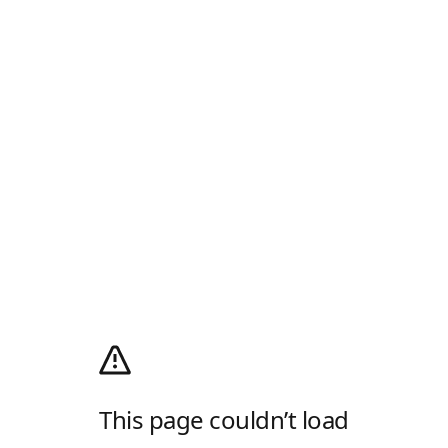
This page couldn’t load