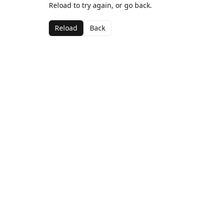
Reload to try again, or go back.
Reload
Back