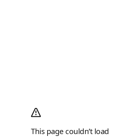
This page couldn’t load