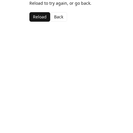
Reload to try again, or go back.
Reload
Back