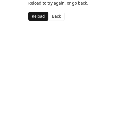
Reload to try again, or go back.
Reload
Back