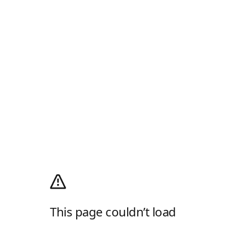
This page couldn’t load