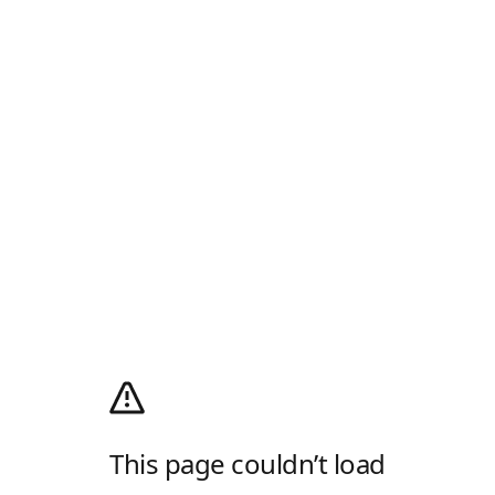
This page couldn’t load