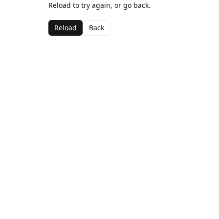
Reload to try again, or go back.
Reload
Back