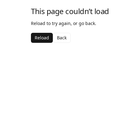
This page couldn’t load
Reload to try again, or go back.
Reload
Back