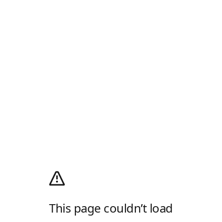
This page couldn’t load