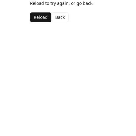
Reload to try again, or go back.
Reload
Back