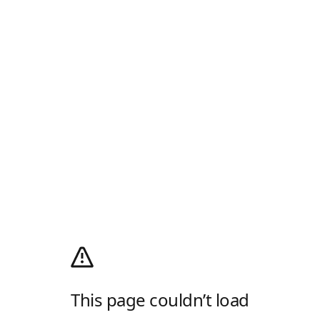
This page couldn’t load