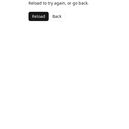
Reload to try again, or go back.
Reload
Back