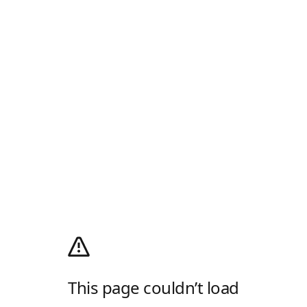
This page couldn’t load