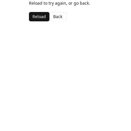
Reload to try again, or go back.
Reload
Back