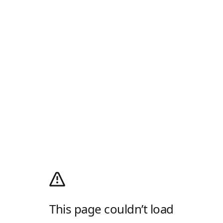
This page couldn’t load