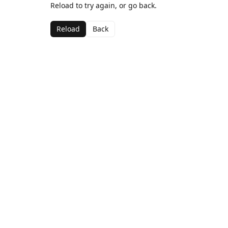
Reload to try again, or go back.
Reload
Back