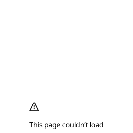
This page couldn’t load