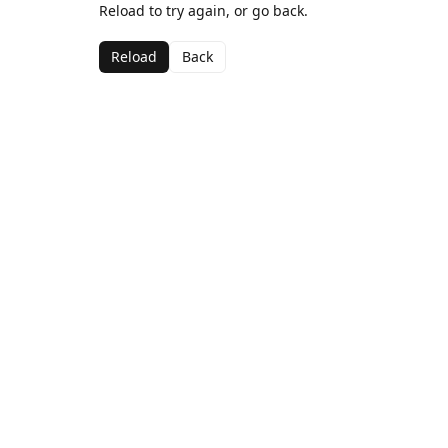
Reload to try again, or go back.
Reload
Back